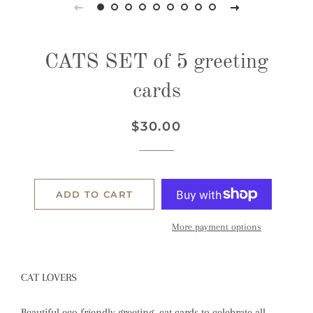
CATS SET of 5 greeting
cards
Regular
Sale
$30.00
price
price
ADD TO CART
More payment options
CAT LOVERS
Beautiful eco friendly greeting cat cards to celebrate all