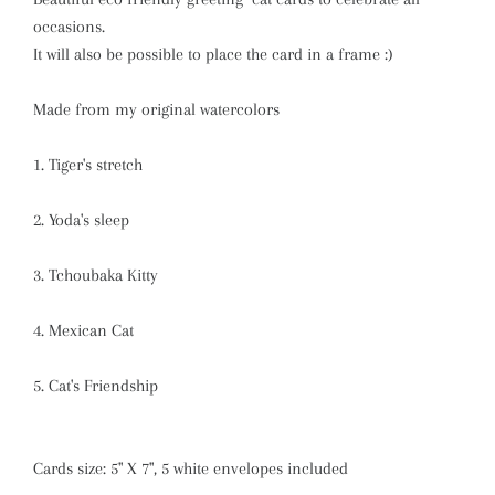
occasions.
It will also be possible to place the card in a frame :)
Made from my original watercolors
1. Tiger's stretch
2. Yoda's sleep
3. Tchoubaka Kitty
4. Mexican Cat
5. Cat's Friendship
Cards size: 5" X 7", 5 white envelopes included