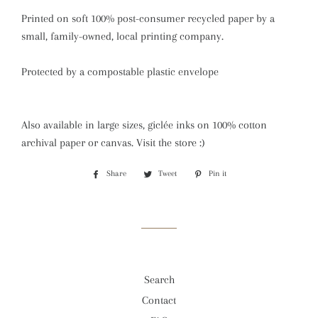
Printed on soft 100% post-consumer recycled paper by a
small, family-owned, local printing company.
Protected by a compostable plastic envelope
Also available in large sizes, giclée inks on 100% cotton
archival paper or canvas. Visit the store :)
Share
Share
Tweet
Tweet
Pin it
Pin
on
on
on
Facebook
Twitter
Pinterest
Search
Contact