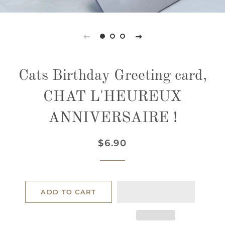
Cats Birthday Greeting card,
CHAT L'HEUREUX
ANNIVERSAIRE !
Regular
Sale
$6.90
price
price
ADD TO CART