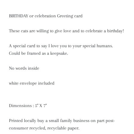
BIRTHDAY or celebration Greeting card
These cats are willing to give love and to celebrate a birthday!
A special card to say I love you to your special humans.
Could be framed as a keepsake.
No words inside
white envelope included
Dimensions : 5" X 7"
Printed locally buy a small family business on part post-
consumer recycled, recyclable paper.