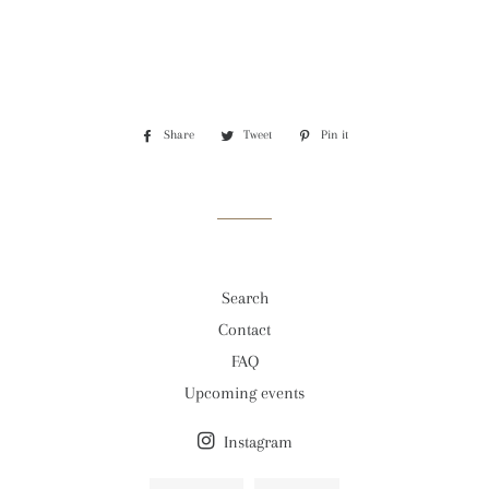
Share
Share
Tweet
Tweet
Pin it
Pin
on
on
on
Facebook
Twitter
Pinterest
Search
Contact
FAQ
Upcoming events
Instagram