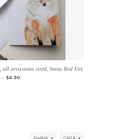
, all occasions card, Snow Red Fox
REGULAR PRICE
—
$6.90
Language
Currency
English
CAD $