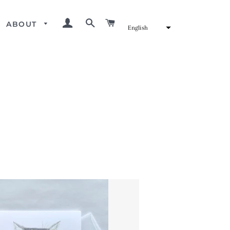
LOG IN
SEARCH
CART
ABOUT
English