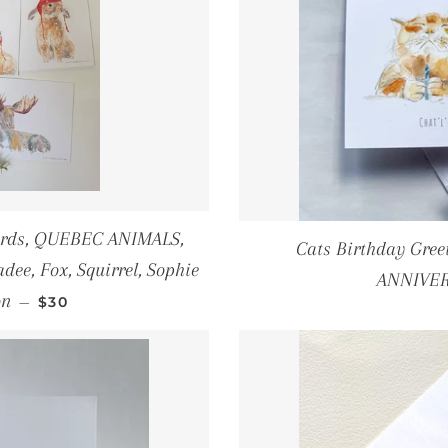
Prints
Winter
greeting cards
Cards, QUEBEC ANIMALS,
Cats Birthday Gre
dee, Fox, Squirrel, Sophie
ANNIVER
REGULAR PRICE
on
—
$30