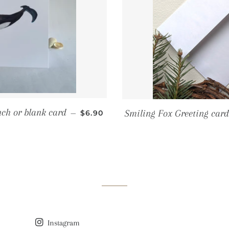
REGULAR PRICE
nch or blank card
Smiling Fox Greeting card
—
$6.90
Instagram