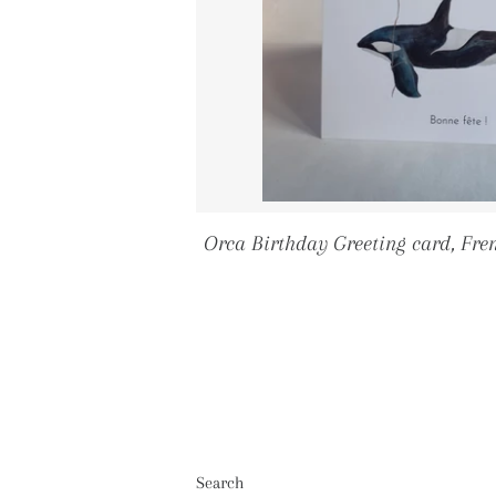
Orca Birthday Greeting card, Fre
Search