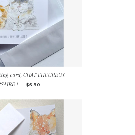
eting card, CHAT L'HEUREUX
REGULAR PRICE
SAIRE !
—
$6.90