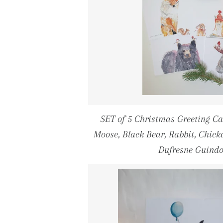
SET of 5 Christmas Greeting 
Moose, Black Bear, Rabbit, Chicka
Dufresne Guind