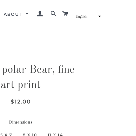
LOG IN
SEARCH
CART
ABOUT
English
polar Bear, fine
art print
Regular
Sale
$12.00
price
price
Dimensions
5 X 7
8 X 10
11 X 14