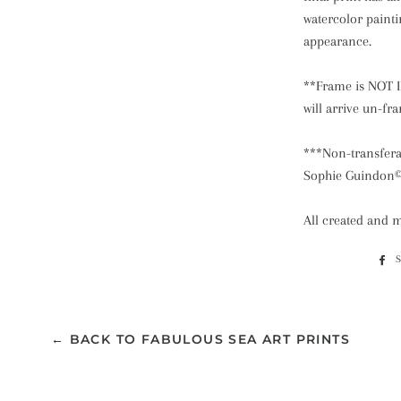
watercolor paint
appearance.
**Frame is NOT I
will arrive un-f
***Non-transferab
Sophie Guindon
All created and 
← BACK TO FABULOUS SEA ART PRINTS