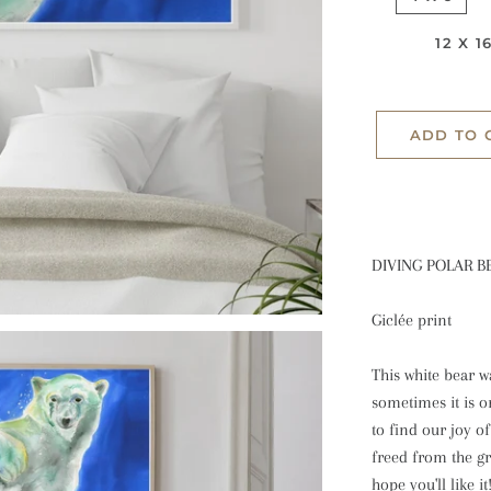
Prints
Winter
12 X 1
greeting cards
ADD TO 
DIVING POLAR B
Giclée print
This white bear w
sometimes it is o
to find our joy o
freed from the gra
hope you'll like it