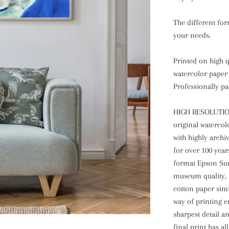
The different form
your needs.
Printed on high qu
watercolor paper 
Professionally pa
HIGH RESOLUTIO
original watercol
with highly archi
for over 100 year
format Epson Sure
museum quality, 
cotton paper simi
way of printing en
sharpest detail a
final print has al