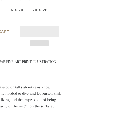
6
16 X 20
20 X 28
CART
EAR FINE ART PRINT ILLUSTRATION
atercolor talks about resistance:
nly needed to dive and let ourself sink
f living and the impression of being
vity of the weight on the surface... I
!