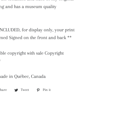
ing and has a museum quality
NCLUDED, for display only, your print
ramed Signed on the front and back **
le copyright with sale Copyright
©
made in Québec, Canada
Share
Share
Tweet
Tweet
Pin it
Pin
on
on
on
Facebook
Twitter
Pinterest