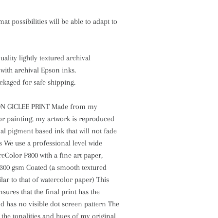
at possibilities will be able to adapt to
ality lightly textured archival
with archival Epson inks.
ckaged for safe shipping.
N GICLEE PRINT Made from my
or painting, my artwork is reproduced
val pigment based ink that will not fade
s We use a professional level wide
Color P800 with a fine art paper,
300 gsm Coated (a smooth textured
lar to that of watercolor paper) This
sures that the final print has the
nd has no visible dot screen pattern The
l the tonalities and hues of my original